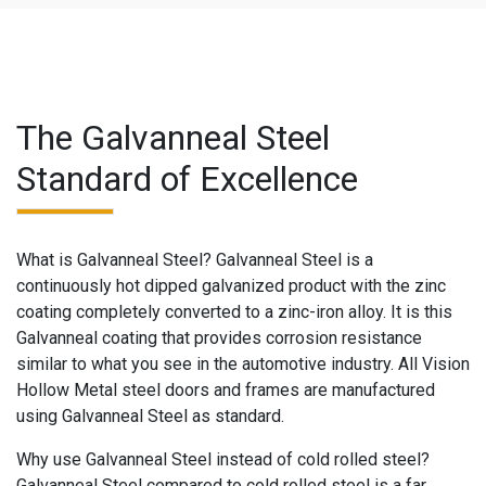
The Galvanneal Steel
Standard of Excellence
What is Galvanneal Steel? Galvanneal Steel is a
continuously hot dipped galvanized product with the zinc
coating completely converted to a zinc-iron alloy. It is this
Galvanneal coating that provides corrosion resistance
similar to what you see in the automotive industry. All Vision
Hollow Metal steel doors and frames are manufactured
using Galvanneal Steel as standard.
Why use Galvanneal Steel instead of cold rolled steel?
Galvanneal Steel compared to cold rolled steel is a far