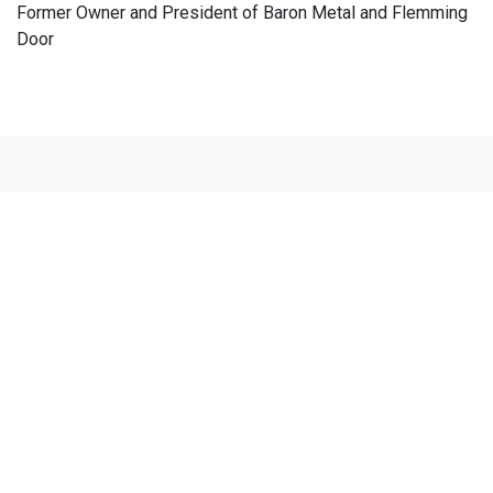
Former Owner and President of Baron Metal and Flemming
Door
Vision's New Technologies
Fully Automated Single Piece Flow