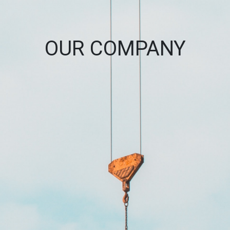
OUR COMPANY