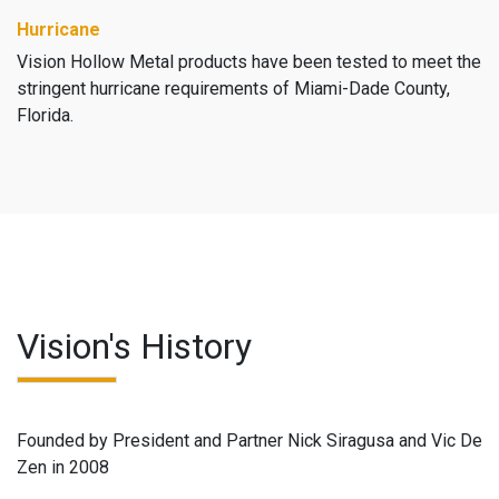
Hurricane
Vision Hollow Metal products have been tested to meet the
stringent hurricane requirements of Miami-Dade County,
Florida.
Vision's History
Founded by President and Partner Nick Siragusa and Vic De
Zen in 2008