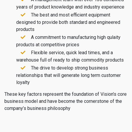
years of product knowledge and industry experience
The best and most efficient equipment
designed to provide both standard and engineered
products
A commitment to manufacturing high qulaity
products at competitive prices
Flexible service, quick lead times, and a
warehouse full of ready to ship commodity products
The drive to develop strong business
relationships that will generate long term customer
loyalty
These key factors represent the foundation of Vision’s core
business model and have become the cornerstone of the
company’s business philosophy