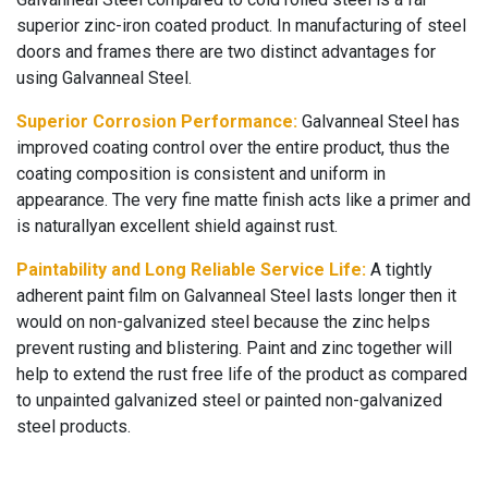
superior zinc-iron coated product. In manufacturing of steel
doors and frames there are two distinct advantages for
using Galvanneal Steel.
Superior Corrosion Performance:
Galvanneal Steel has
improved coating control over the entire product, thus the
coating composition is consistent and uniform in
appearance. The very fine matte finish acts like a primer and
is naturallyan excellent shield against rust.
Paintability and Long Reliable Service Life:
A tightly
adherent paint film on Galvanneal Steel lasts longer then it
would on non-galvanized steel because the zinc helps
prevent rusting and blistering. Paint and zinc together will
help to extend the rust free life of the product as compared
to unpainted galvanized steel or painted non-galvanized
steel products.