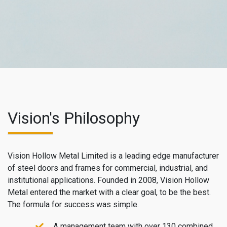
Vision's Philosophy
Vision Hollow Metal Limited is a leading edge manufacturer
of steel doors and frames for commercial, industrial, and
institutional applications. Founded in 2008, Vision Hollow
Metal entered the market with a clear goal, to be the best.
The formula for success was simple.
A management team with over 130 combined