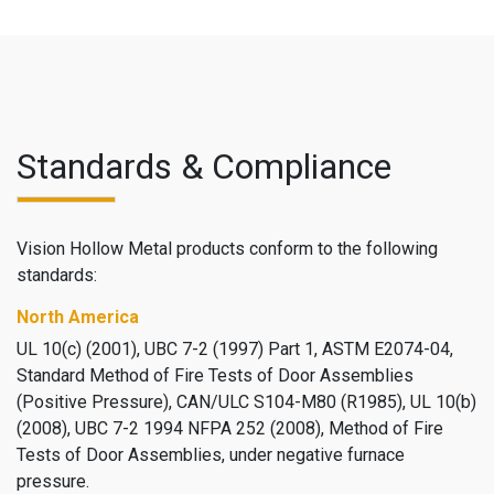
Standards & Compliance
Vision Hollow Metal products conform to the following
standards:
North America
UL 10(c) (2001), UBC 7-2 (1997) Part 1, ASTM E2074-04,
Standard Method of Fire Tests of Door Assemblies
(Positive Pressure), CAN/ULC S104-M80 (R1985), UL 10(b)
(2008), UBC 7-2 1994 NFPA 252 (2008), Method of Fire
Tests of Door Assemblies, under negative furnace
pressure.