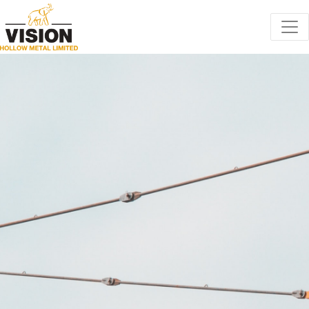
Toggle cookie consent banner